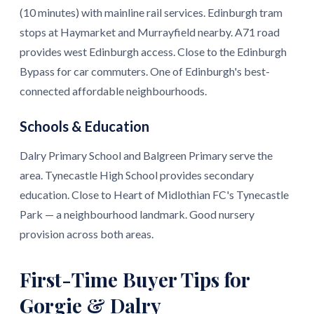
(10 minutes) with mainline rail services. Edinburgh tram
stops at Haymarket and Murrayfield nearby. A71 road
provides west Edinburgh access. Close to the Edinburgh
Bypass for car commuters. One of Edinburgh's best-
connected affordable neighbourhoods.
Schools & Education
Dalry Primary School and Balgreen Primary serve the
area. Tynecastle High School provides secondary
education. Close to Heart of Midlothian FC's Tynecastle
Park — a neighbourhood landmark. Good nursery
provision across both areas.
First-Time Buyer Tips for
Gorgie & Dalry