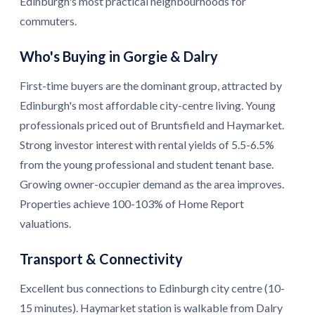
Edinburgh's most practical neighbourhoods for
commuters.
Who's Buying in Gorgie & Dalry
First-time buyers are the dominant group, attracted by
Edinburgh's most affordable city-centre living. Young
professionals priced out of Bruntsfield and Haymarket.
Strong investor interest with rental yields of 5.5-6.5%
from the young professional and student tenant base.
Growing owner-occupier demand as the area improves.
Properties achieve 100-103% of Home Report
valuations.
Transport & Connectivity
Excellent bus connections to Edinburgh city centre (10-
15 minutes). Haymarket station is walkable from Dalry