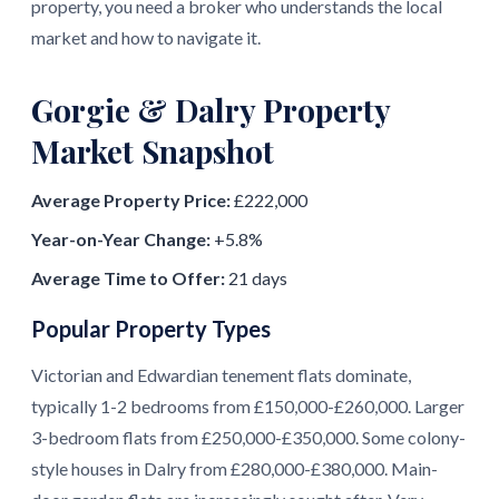
property, you need a broker who understands the local
market and how to navigate it.
Gorgie & Dalry Property
Market Snapshot
Average Property Price:
£222,000
Year-on-Year Change:
+5.8%
Average Time to Offer:
21 days
Popular Property Types
Victorian and Edwardian tenement flats dominate,
typically 1-2 bedrooms from £150,000-£260,000. Larger
3-bedroom flats from £250,000-£350,000. Some colony-
style houses in Dalry from £280,000-£380,000. Main-