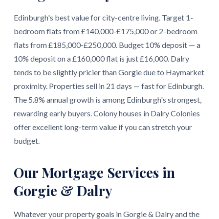
Edinburgh's best value for city-centre living. Target 1-
bedroom flats from £140,000-£175,000 or 2-bedroom
flats from £185,000-£250,000. Budget 10% deposit — a
10% deposit on a £160,000 flat is just £16,000. Dalry
tends to be slightly pricier than Gorgie due to Haymarket
proximity. Properties sell in 21 days — fast for Edinburgh.
The 5.8% annual growth is among Edinburgh's strongest,
rewarding early buyers. Colony houses in Dalry Colonies
offer excellent long-term value if you can stretch your
budget.
Our Mortgage Services in
Gorgie & Dalry
Whatever your property goals in Gorgie & Dalry and the