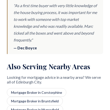
"As a first time buyer with very little knowledge of
the house buying process, it was important for me
to work with someone with top market
knowledge and who was readily available. Marc
ticked all the boxes and went above and beyond
frequently."
— Dec Boyce
Also Serving Nearby Areas
Looking for mortgage advice in a nearby area? We serve
all of Edinburgh City.
Mortgage Broker in Corstorphine
Mortgage Broker in Bruntsfield
Mortgage Broker in Murrayfield