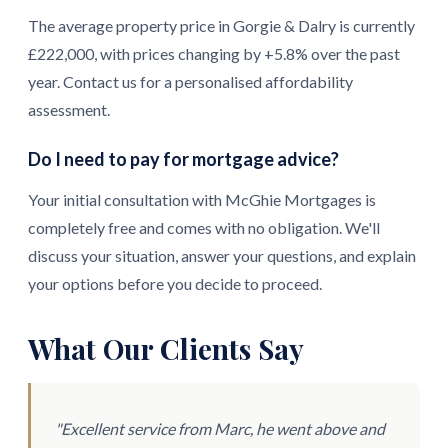
The average property price in Gorgie & Dalry is currently
£222,000, with prices changing by +5.8% over the past
year. Contact us for a personalised affordability
assessment.
Do I need to pay for mortgage advice?
Your initial consultation with McGhie Mortgages is
completely free and comes with no obligation. We'll
discuss your situation, answer your questions, and explain
your options before you decide to proceed.
What Our Clients Say
"Excellent service from Marc, he went above and