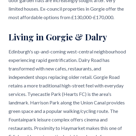
door garden flats are increasingly sought after. Very
limited houses. Ex-council properties in Gorgie offer the
most affordable options from £130,000-£170,000.
Living in Gorgie & Dalry
Edinburgh's up-and-coming west-central neighbourhood
experiencing rapid gentrification. Dalry Road has
transformed with new cafes, restaurants, and
independent shops replacing older retail. Gorgie Road
retains a more traditional high-street feel with everyday
services. Tynecastle Park (Hearts FC) is the area's
landmark. Harrison Park along the Union Canal provides
green space and a popular walking/cycling route. The
Fountainpark leisure complex offers cinema and
restaurants. Proximity to Haymarket makes this one of