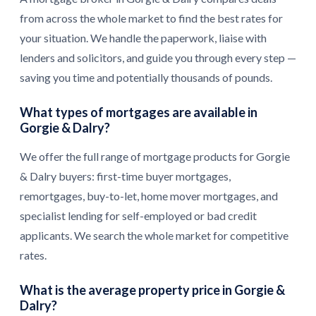
from across the whole market to find the best rates for
your situation. We handle the paperwork, liaise with
lenders and solicitors, and guide you through every step —
saving you time and potentially thousands of pounds.
What types of mortgages are available in
Gorgie & Dalry?
We offer the full range of mortgage products for Gorgie
& Dalry buyers: first-time buyer mortgages,
remortgages, buy-to-let, home mover mortgages, and
specialist lending for self-employed or bad credit
applicants. We search the whole market for competitive
rates.
What is the average property price in Gorgie &
Dalry?