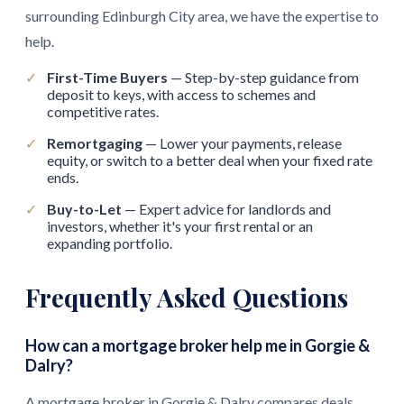
surrounding Edinburgh City area, we have the expertise to
help.
✓
First-Time Buyers
— Step-by-step guidance from
deposit to keys, with access to schemes and
competitive rates.
✓
Remortgaging
— Lower your payments, release
equity, or switch to a better deal when your fixed rate
ends.
✓
Buy-to-Let
— Expert advice for landlords and
investors, whether it's your first rental or an
expanding portfolio.
Frequently Asked Questions
How can a mortgage broker help me in Gorgie &
Dalry?
A mortgage broker in Gorgie & Dalry compares deals