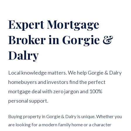
Expert Mortgage
Broker in Gorgie &
Dalry
Local knowledge matters. We help Gorgie & Dalry
homebuyers and investors find the perfect
mortgage deal with zero jargon and 100%
personal support.
Buying property in Gorgie & Dalry is unique. Whether you
are looking for a modern family home or a character