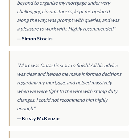
beyond to organise my mortgage under very
challenging circumstances, kept me updated
along the way, was prompt with queries, and was
a pleasure to work with. Highly recommended."
— Simon Stocks
"Marc was fantastic start to finish! All his advice
was clear and helped me make informed decisions
regarding my mortgage and helped massively
when we were tight to the wire with stamp duty
changes. I could not recommend him highly
enough."
— Kirsty McKenzie