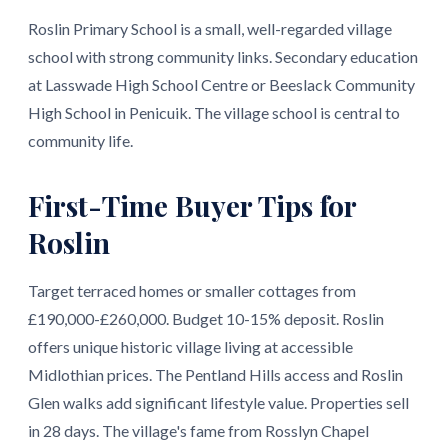
Roslin Primary School is a small, well-regarded village
school with strong community links. Secondary education
at Lasswade High School Centre or Beeslack Community
High School in Penicuik. The village school is central to
community life.
First-Time Buyer Tips for
Roslin
Target terraced homes or smaller cottages from
£190,000-£260,000. Budget 10-15% deposit. Roslin
offers unique historic village living at accessible
Midlothian prices. The Pentland Hills access and Roslin
Glen walks add significant lifestyle value. Properties sell
in 28 days. The village's fame from Rosslyn Chapel