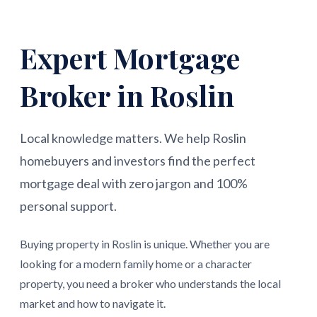
Expert Mortgage
Broker in Roslin
Local knowledge matters. We help Roslin
homebuyers and investors find the perfect
mortgage deal with zero jargon and 100%
personal support.
Buying property in Roslin is unique. Whether you are
looking for a modern family home or a character
property, you need a broker who understands the local
market and how to navigate it.