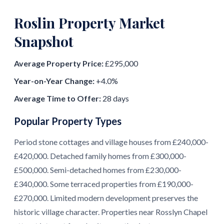
Roslin Property Market
Snapshot
Average Property Price:
£295,000
Year-on-Year Change:
+4.0%
Average Time to Offer:
28 days
Popular Property Types
Period stone cottages and village houses from £240,000-
£420,000. Detached family homes from £300,000-
£500,000. Semi-detached homes from £230,000-
£340,000. Some terraced properties from £190,000-
£270,000. Limited modern development preserves the
historic village character. Properties near Rosslyn Chapel