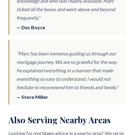
knowledge and who was readily available. Marc
ticked all the boxes and went above and beyond
frequently."
— Dec Boyce
"Marc has been immense guiding us through our
mortgage journey. We are so grateful for the way
he explained everything in a manner that made
everything so easy to understand. I would not
hesitate to recommend him to friends and family."
— Steve Miller
Also Serving Nearby Areas
Looking for mortgage advice in a nearby area? We serve