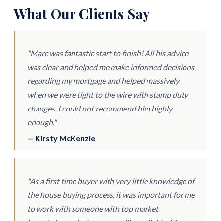
What Our Clients Say
"Marc was fantastic start to finish! All his advice
was clear and helped me make informed decisions
regarding my mortgage and helped massively
when we were tight to the wire with stamp duty
changes. I could not recommend him highly
enough."
— Kirsty McKenzie
"As a first time buyer with very little knowledge of
the house buying process, it was important for me
to work with someone with top market