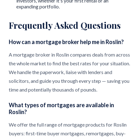
investors, whether it's your first rental or an
expanding portfolio.
Frequently Asked Questions
How can a mortgage broker help me in Roslin?
A mortgage broker in Roslin compares deals from across
the whole market to find the best rates for your situation.
We handle the paperwork, liaise with lenders and
solicitors, and guide you through every step — saving you
time and potentially thousands of pounds.
What types of mortgages are available in
Roslin?
We offer the full range of mortgage products for Roslin
buyers: first-time buyer mortgages, remortgages, buy-