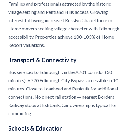
Families and professionals attracted by the historic
village setting and Pentland Hills access. Growing
interest following increased Rosslyn Chapel tourism.
Home movers seeking village character with Edinburgh
accessibility. Properties achieve 100-103% of Home
Report valuations.
Transport & Connectivity
Bus services to Edinburgh via the A701 corridor (30
minutes). A720 Edinburgh City Bypass accessible in 10
minutes. Close to Loanhead and Penicuik for additional
connections. No direct rail station — nearest Borders
Railway stops at Eskbank. Car ownership is typical for
commuting.
Schools & Education