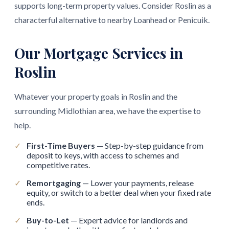
supports long-term property values. Consider Roslin as a
characterful alternative to nearby Loanhead or Penicuik.
Our Mortgage Services in
Roslin
Whatever your property goals in Roslin and the
surrounding Midlothian area, we have the expertise to
help.
✓
First-Time Buyers
— Step-by-step guidance from
deposit to keys, with access to schemes and
competitive rates.
✓
Remortgaging
— Lower your payments, release
equity, or switch to a better deal when your fixed rate
ends.
✓
Buy-to-Let
— Expert advice for landlords and