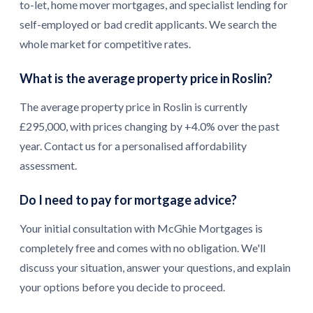
to-let, home mover mortgages, and specialist lending for
self-employed or bad credit applicants. We search the
whole market for competitive rates.
What is the average property price in Roslin?
The average property price in Roslin is currently
£295,000, with prices changing by +4.0% over the past
year. Contact us for a personalised affordability
assessment.
Do I need to pay for mortgage advice?
Your initial consultation with McGhie Mortgages is
completely free and comes with no obligation. We'll
discuss your situation, answer your questions, and explain
your options before you decide to proceed.