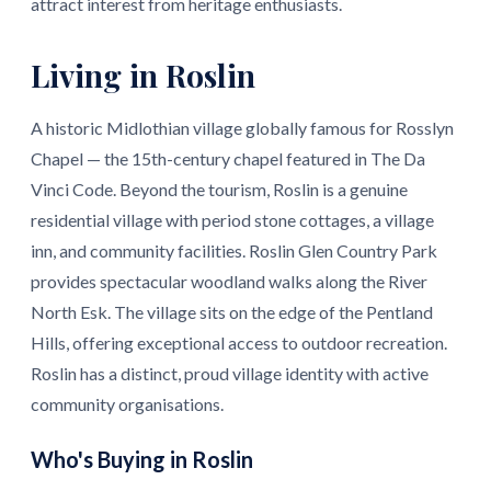
attract interest from heritage enthusiasts.
Living in Roslin
A historic Midlothian village globally famous for Rosslyn
Chapel — the 15th-century chapel featured in The Da
Vinci Code. Beyond the tourism, Roslin is a genuine
residential village with period stone cottages, a village
inn, and community facilities. Roslin Glen Country Park
provides spectacular woodland walks along the River
North Esk. The village sits on the edge of the Pentland
Hills, offering exceptional access to outdoor recreation.
Roslin has a distinct, proud village identity with active
community organisations.
Who's Buying in Roslin