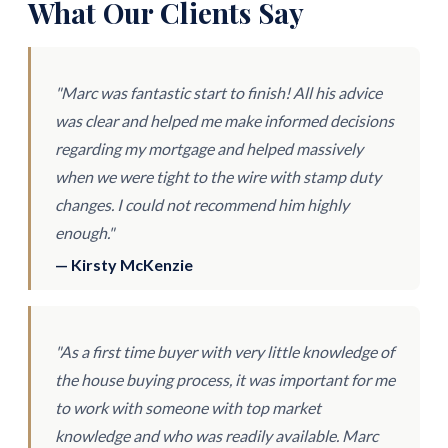
What Our Clients Say
"Marc was fantastic start to finish! All his advice
was clear and helped me make informed decisions
regarding my mortgage and helped massively
when we were tight to the wire with stamp duty
changes. I could not recommend him highly
enough."
— Kirsty McKenzie
"As a first time buyer with very little knowledge of
the house buying process, it was important for me
to work with someone with top market
knowledge and who was readily available. Marc