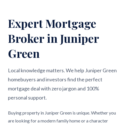
Expert Mortgage
Broker in Juniper
Green
Local knowledge matters. We help Juniper Green
homebuyers and investors find the perfect
mortgage deal with zero jargon and 100%
personal support.
Buying property in Juniper Green is unique. Whether you
are looking for a modern family home or a character