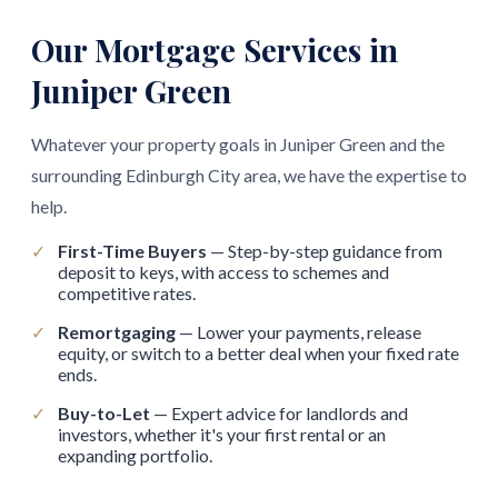
Our Mortgage Services in
Juniper Green
Whatever your property goals in Juniper Green and the
surrounding Edinburgh City area, we have the expertise to
help.
✓
First-Time Buyers
— Step-by-step guidance from
deposit to keys, with access to schemes and
competitive rates.
✓
Remortgaging
— Lower your payments, release
equity, or switch to a better deal when your fixed rate
ends.
✓
Buy-to-Let
— Expert advice for landlords and
investors, whether it's your first rental or an
expanding portfolio.