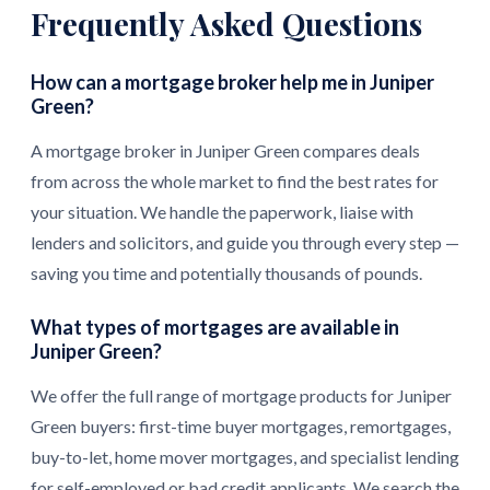
Frequently Asked Questions
How can a mortgage broker help me in Juniper
Green?
A mortgage broker in Juniper Green compares deals
from across the whole market to find the best rates for
your situation. We handle the paperwork, liaise with
lenders and solicitors, and guide you through every step —
saving you time and potentially thousands of pounds.
What types of mortgages are available in
Juniper Green?
We offer the full range of mortgage products for Juniper
Green buyers: first-time buyer mortgages, remortgages,
buy-to-let, home mover mortgages, and specialist lending
for self-employed or bad credit applicants. We search the