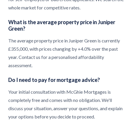
whole market for competitive rates.
What is the average property price in Juniper
Green?
The average property price in Juniper Green is currently
£355,000, with prices changing by +4.0% over the past
year. Contact us for a personalised affordability
assessment.
Do I need to pay for mortgage advice?
Your initial consultation with McGhie Mortgages is
completely free and comes with no obligation. We'll
discuss your situation, answer your questions, and explain
your options before you decide to proceed.