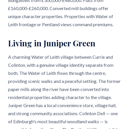
Bungalows from £300,000-£480,000. Flats from
£160,000-£260,000. Converted mill buildings offer
unique character properties. Properties with Water of
Leith frontage or Pentland views command premiums.
Living in Juniper Green
A charming Water of Leith village between Currie and
Colinton, with a genuine village identity separate from
both. The Water of Leith flows through the centre,
providing scenic walks and a peaceful setting. The former
paper mills along the river have been converted into
residential properties adding character to the village.
Juniper Green has a local convenience store, village hall,
and strong community associations. Colinton Dell — one
of Edinburgh's most beautiful woodland walks — is