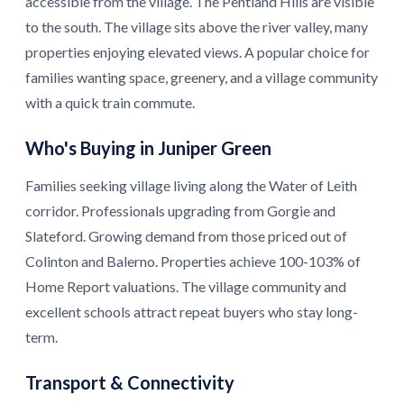
accessible from the village. The Pentland Hills are visible
to the south. The village sits above the river valley, many
properties enjoying elevated views. A popular choice for
families wanting space, greenery, and a village community
with a quick train commute.
Who's Buying in Juniper Green
Families seeking village living along the Water of Leith
corridor. Professionals upgrading from Gorgie and
Slateford. Growing demand from those priced out of
Colinton and Balerno. Properties achieve 100-103% of
Home Report valuations. The village community and
excellent schools attract repeat buyers who stay long-
term.
Transport & Connectivity