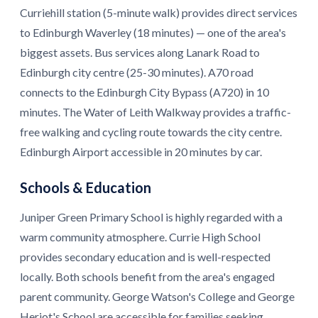
Curriehill station (5-minute walk) provides direct services
to Edinburgh Waverley (18 minutes) — one of the area's
biggest assets. Bus services along Lanark Road to
Edinburgh city centre (25-30 minutes). A70 road
connects to the Edinburgh City Bypass (A720) in 10
minutes. The Water of Leith Walkway provides a traffic-
free walking and cycling route towards the city centre.
Edinburgh Airport accessible in 20 minutes by car.
Schools & Education
Juniper Green Primary School is highly regarded with a
warm community atmosphere. Currie High School
provides secondary education and is well-respected
locally. Both schools benefit from the area's engaged
parent community. George Watson's College and George
Heriot's School are accessible for families seeking