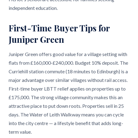
independent education.
First-Time Buyer Tips for
Juniper Green
Juniper Green offers good value for a village setting with
flats from £160,000-£240,000. Budget 10% deposit. The
Curriehill station commute (18 minutes to Edinburgh) is a
major advantage over similar villages without rail access.
First-time buyer LBTT relief applies on properties up to
£175,000. The strong village community makes this an
attractive place to put down roots. Properties sell in 25
days. The Water of Leith Walkway means you can cycle
into the city centre — a lifestyle benefit that adds long-
term value.