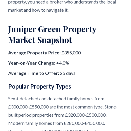
property, you need a broker who understands the local
market and how to navigate it.
Juniper Green Property
Market Snapshot
Average Property Price:
£355,000
Year-on-Year Change:
+4.0%
Average Time to Offer:
25 days
Popular Property Types
Semi-detached and detached family homes from
£300,000-£550,000 are the most common type. Stone-
built period properties from £320,000-£500,000.
Modern family homes from £280,000-£450,000.