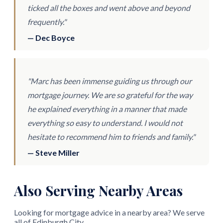
ticked all the boxes and went above and beyond
frequently."
— Dec Boyce
"Marc has been immense guiding us through our
mortgage journey. We are so grateful for the way
he explained everything in a manner that made
everything so easy to understand. I would not
hesitate to recommend him to friends and family."
— Steve Miller
Also Serving Nearby Areas
Looking for mortgage advice in a nearby area? We serve
all of Edinburgh City.