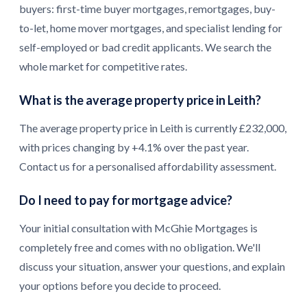
buyers: first-time buyer mortgages, remortgages, buy-
to-let, home mover mortgages, and specialist lending for
self-employed or bad credit applicants. We search the
whole market for competitive rates.
What is the average property price in Leith?
The average property price in Leith is currently £232,000,
with prices changing by +4.1% over the past year.
Contact us for a personalised affordability assessment.
Do I need to pay for mortgage advice?
Your initial consultation with McGhie Mortgages is
completely free and comes with no obligation. We'll
discuss your situation, answer your questions, and explain
your options before you decide to proceed.