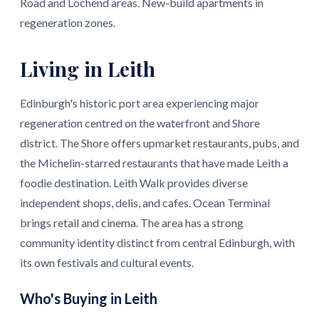
Road and Lochend areas. New-build apartments in
regeneration zones.
Living in Leith
Edinburgh's historic port area experiencing major
regeneration centred on the waterfront and Shore
district. The Shore offers upmarket restaurants, pubs, and
the Michelin-starred restaurants that have made Leith a
foodie destination. Leith Walk provides diverse
independent shops, delis, and cafes. Ocean Terminal
brings retail and cinema. The area has a strong
community identity distinct from central Edinburgh, with
its own festivals and cultural events.
Who's Buying in Leith