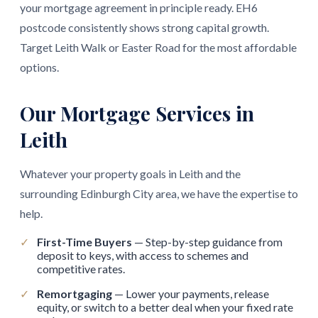
your mortgage agreement in principle ready. EH6
postcode consistently shows strong capital growth.
Target Leith Walk or Easter Road for the most affordable
options.
Our Mortgage Services in
Leith
Whatever your property goals in Leith and the
surrounding Edinburgh City area, we have the expertise to
help.
✓
First-Time Buyers
— Step-by-step guidance from
deposit to keys, with access to schemes and
competitive rates.
✓
Remortgaging
— Lower your payments, release
equity, or switch to a better deal when your fixed rate