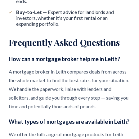
ends.
✓
Buy-to-Let
— Expert advice for landlords and
investors, whether it's your first rental or an
expanding portfolio.
Frequently Asked Questions
How can a mortgage broker help me in Leith?
A mortgage broker in Leith compares deals from across
the whole market to find the best rates for your situation.
We handle the paperwork, liaise with lenders and
solicitors, and guide you through every step — saving you
time and potentially thousands of pounds.
What types of mortgages are available in Leith?
We offer the full range of mortgage products for Leith