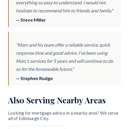
everything so easy to understand. I would not
hesitate to recommend him to friends and family."
— Steve Miller
"Marc and his team offer a reliable service, quick
response time and good advice. I’ve been using
Marc’s services for 5 years and will continue to do
so for the foreseeable future."
— Stephen Rudge
Also Serving Nearby Areas
Looking for mortgage advice in a nearby area? We serve
all of Edinburgh City.