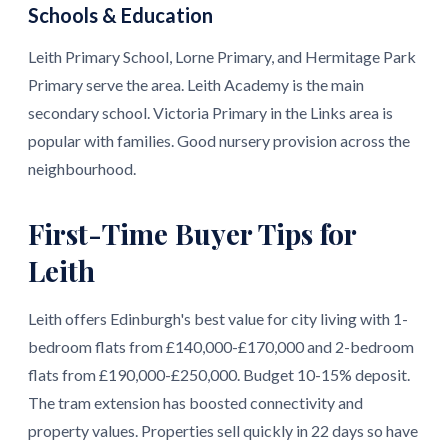
Schools & Education
Leith Primary School, Lorne Primary, and Hermitage Park
Primary serve the area. Leith Academy is the main
secondary school. Victoria Primary in the Links area is
popular with families. Good nursery provision across the
neighbourhood.
First-Time Buyer Tips for
Leith
Leith offers Edinburgh's best value for city living with 1-
bedroom flats from £140,000-£170,000 and 2-bedroom
flats from £190,000-£250,000. Budget 10-15% deposit.
The tram extension has boosted connectivity and
property values. Properties sell quickly in 22 days so have