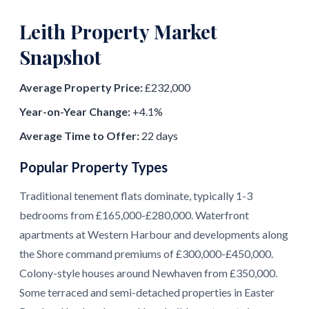
Leith Property Market
Snapshot
Average Property Price:
£232,000
Year-on-Year Change:
+4.1%
Average Time to Offer:
22 days
Popular Property Types
Traditional tenement flats dominate, typically 1-3
bedrooms from £165,000-£280,000. Waterfront
apartments at Western Harbour and developments along
the Shore command premiums of £300,000-£450,000.
Colony-style houses around Newhaven from £350,000.
Some terraced and semi-detached properties in Easter