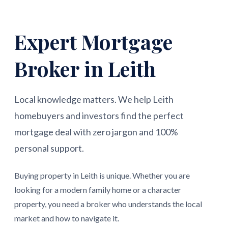
Expert Mortgage
Broker in Leith
Local knowledge matters. We help Leith
homebuyers and investors find the perfect
mortgage deal with zero jargon and 100%
personal support.
Buying property in Leith is unique. Whether you are
looking for a modern family home or a character
property, you need a broker who understands the local
market and how to navigate it.