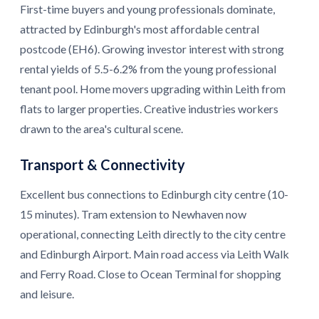
First-time buyers and young professionals dominate,
attracted by Edinburgh's most affordable central
postcode (EH6). Growing investor interest with strong
rental yields of 5.5-6.2% from the young professional
tenant pool. Home movers upgrading within Leith from
flats to larger properties. Creative industries workers
drawn to the area's cultural scene.
Transport & Connectivity
Excellent bus connections to Edinburgh city centre (10-
15 minutes). Tram extension to Newhaven now
operational, connecting Leith directly to the city centre
and Edinburgh Airport. Main road access via Leith Walk
and Ferry Road. Close to Ocean Terminal for shopping
and leisure.