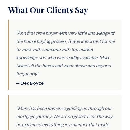
What Our Clients Say
"As a first time buyer with very little knowledge of
the house buying process, it was important for me
to work with someone with top market
knowledge and who was readily available. Marc
ticked all the boxes and went above and beyond
frequently."
— Dec Boyce
"Marc has been immense guiding us through our
mortgage journey. We are so grateful for the way
he explained everything in a manner that made