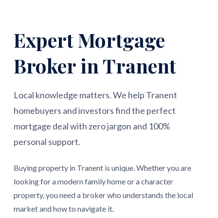
Expert Mortgage
Broker in Tranent
Local knowledge matters. We help Tranent
homebuyers and investors find the perfect
mortgage deal with zero jargon and 100%
personal support.
Buying property in Tranent is unique. Whether you are
looking for a modern family home or a character
property, you need a broker who understands the local
market and how to navigate it.