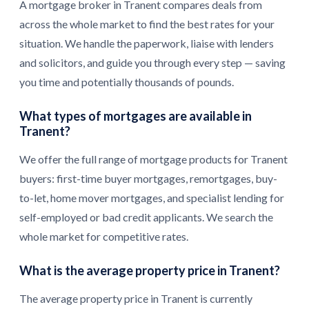
A mortgage broker in Tranent compares deals from
across the whole market to find the best rates for your
situation. We handle the paperwork, liaise with lenders
and solicitors, and guide you through every step — saving
you time and potentially thousands of pounds.
What types of mortgages are available in
Tranent?
We offer the full range of mortgage products for Tranent
buyers: first-time buyer mortgages, remortgages, buy-
to-let, home mover mortgages, and specialist lending for
self-employed or bad credit applicants. We search the
whole market for competitive rates.
What is the average property price in Tranent?
The average property price in Tranent is currently