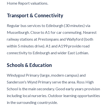
Home Report valuations.
Transport & Connectivity
Regular bus services to Edinburgh (30 minutes) via
Musselburgh. Close to A1 for car commuting. Nearest
railway stations at Prestonpans and Wallyford (both
within 5 minutes drive). A1 and A199 provide road
connectivity to Edinburgh and wider East Lothian.
Schools & Education
Windygoul Primary (large, modern campus) and
Sanderson's Wynd Primary serve the area. Ross High
School is the main secondary. Good early years provision
including local nurseries. Outdoor learning opportunities
in the surrounding countryside.