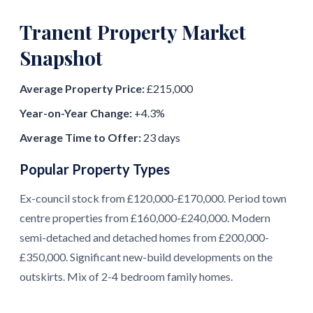
Tranent Property Market
Snapshot
Average Property Price:
£215,000
Year-on-Year Change:
+4.3%
Average Time to Offer:
23 days
Popular Property Types
Ex-council stock from £120,000-£170,000. Period town
centre properties from £160,000-£240,000. Modern
semi-detached and detached homes from £200,000-
£350,000. Significant new-build developments on the
outskirts. Mix of 2-4 bedroom family homes.