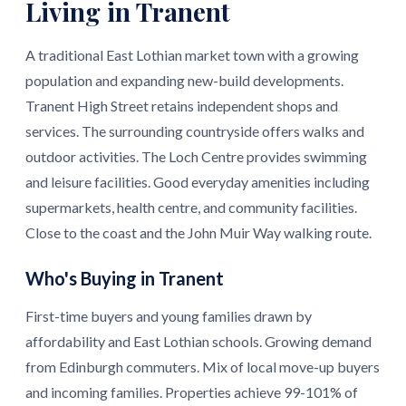
Living in Tranent
A traditional East Lothian market town with a growing
population and expanding new-build developments.
Tranent High Street retains independent shops and
services. The surrounding countryside offers walks and
outdoor activities. The Loch Centre provides swimming
and leisure facilities. Good everyday amenities including
supermarkets, health centre, and community facilities.
Close to the coast and the John Muir Way walking route.
Who's Buying in Tranent
First-time buyers and young families drawn by
affordability and East Lothian schools. Growing demand
from Edinburgh commuters. Mix of local move-up buyers
and incoming families. Properties achieve 99-101% of