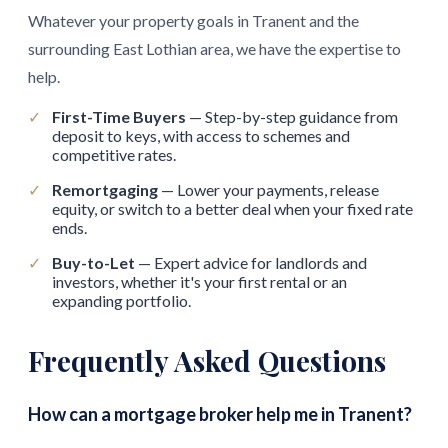
Whatever your property goals in Tranent and the
surrounding East Lothian area, we have the expertise to
help.
✓
First-Time Buyers
— Step-by-step guidance from
deposit to keys, with access to schemes and
competitive rates.
✓
Remortgaging
— Lower your payments, release
equity, or switch to a better deal when your fixed rate
ends.
✓
Buy-to-Let
— Expert advice for landlords and
investors, whether it's your first rental or an
expanding portfolio.
Frequently Asked Questions
How can a mortgage broker help me in Tranent?