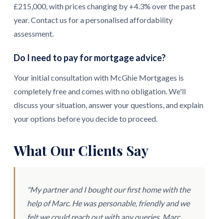
£215,000, with prices changing by +4.3% over the past
year. Contact us for a personalised affordability
assessment.
Do I need to pay for mortgage advice?
Your initial consultation with McGhie Mortgages is
completely free and comes with no obligation. We'll
discuss your situation, answer your questions, and explain
your options before you decide to proceed.
What Our Clients Say
"My partner and I bought our first home with the
help of Marc. He was personable, friendly and we
felt we could reach out with any queries. Marc