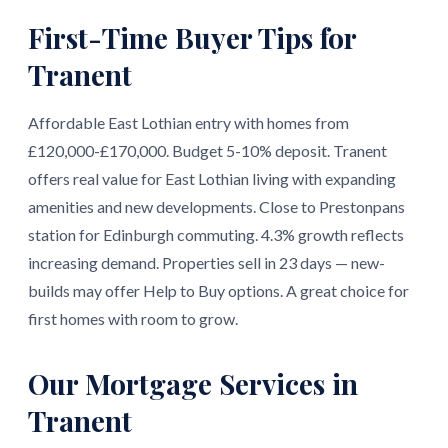
First-Time Buyer Tips for
Tranent
Affordable East Lothian entry with homes from
£120,000-£170,000. Budget 5-10% deposit. Tranent
offers real value for East Lothian living with expanding
amenities and new developments. Close to Prestonpans
station for Edinburgh commuting. 4.3% growth reflects
increasing demand. Properties sell in 23 days — new-
builds may offer Help to Buy options. A great choice for
first homes with room to grow.
Our Mortgage Services in
Tranent