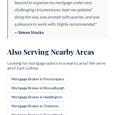
beyond to organise my mortgage under very
challenging circumstances, kept me updated
along the way, was prompt with queries, and was
a pleasure to work with. Highly recommended."
— Simon Stocks
Also Serving Nearby Areas
Looking for mortgage advice in a nearby area? We serve
all of East Lothian.
Mortgage Broker in Prestonpans
Mortgage Broker in Musselburgh
Mortgage Broker in Haddington
Mortgage Broker in Ormiston
Mortgage Broker in Pencaitland