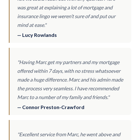
was great at explaining a lot of mortgage and
insurance lingo we weren’t sure of and put our
mind at ease."
— Lucy Rowlands
"Having Marc get my partners and my mortgage
offered within 7 days, with no stress whatsoever
made a huge difference. Marc and his admin made
the process very seamless. I have recommended
Marc to a number of my family and friends."
— Connor Preston-Crawford
"Excellent service from Marc, he went above and