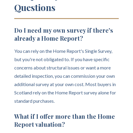
Questions
Do I need my own survey if there's
already a Home Report?
You can rely on the Home Report's Single Survey,
but you're not obligated to. If you have specific
concerns about structural issues or want a more
detailed inspection, you can commission your own
additional survey at your own cost. Most buyers in
Scotland rely on the Home Report survey alone for
standard purchases.
What if I offer more than the Home
Report valuation?