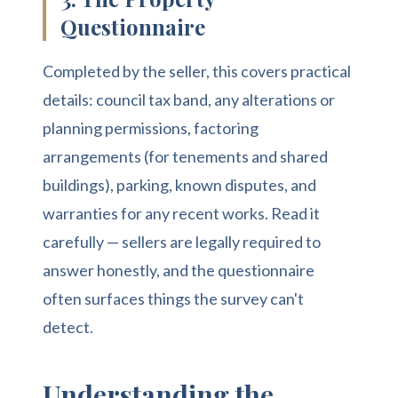
Questionnaire
Completed by the seller, this covers practical
details: council tax band, any alterations or
planning permissions, factoring
arrangements (for tenements and shared
buildings), parking, known disputes, and
warranties for any recent works. Read it
carefully — sellers are legally required to
answer honestly, and the questionnaire
often surfaces things the survey can't
detect.
Understanding the