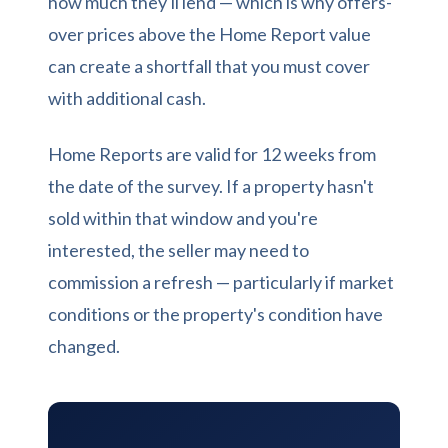
how much they'll lend — which is why offers-
over prices above the Home Report value
can create a shortfall that you must cover
with additional cash.
Home Reports are valid for 12 weeks from
the date of the survey. If a property hasn't
sold within that window and you're
interested, the seller may need to
commission a refresh — particularly if market
conditions or the property's condition have
changed.