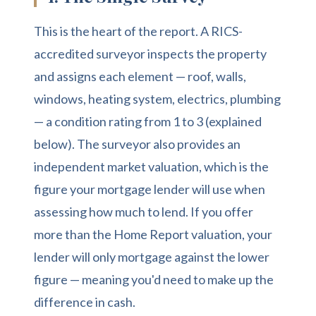
This is the heart of the report. A RICS-
accredited surveyor inspects the property
and assigns each element — roof, walls,
windows, heating system, electrics, plumbing
— a condition rating from 1 to 3 (explained
below). The surveyor also provides an
independent market valuation, which is the
figure your mortgage lender will use when
assessing how much to lend. If you offer
more than the Home Report valuation, your
lender will only mortgage against the lower
figure — meaning you'd need to make up the
difference in cash.