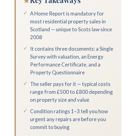
★
Key Takeaways
✓
A Home Report is mandatory for
most residential property sales in
Scotland — unique to Scots law since
2008
✓
It contains three documents: a Single
Survey with valuation, an Energy
Performance Certificate, and a
Property Questionnaire
✓
The seller pays for it — typical costs
range from £500 to £800 depending
on property size and value
✓
Condition ratings 1–3 tell you how
urgent any repairs are before you
commit to buying