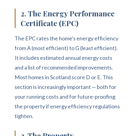
2. The Energy Performance
Certificate (EPC)
The EPC rates the home's energy efficiency
from A (most efficient) to G (least efficient).
It includes estimated annual energy costs
and a list of recommended improvements.
Most homes in Scotland score D or E. This
section is increasingly important — both for
your running costs and for future-proofing
the property if energy efficiency regulations
tighten.
3. The Property