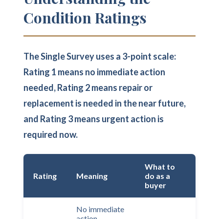
Condition Ratings
The Single Survey uses a 3-point scale:
Rating 1 means no immediate action
needed, Rating 2 means repair or
replacement is needed in the near future,
and Rating 3 means urgent action is
required now.
What to
Rating
Meaning
do as a
buyer
No immediate
action