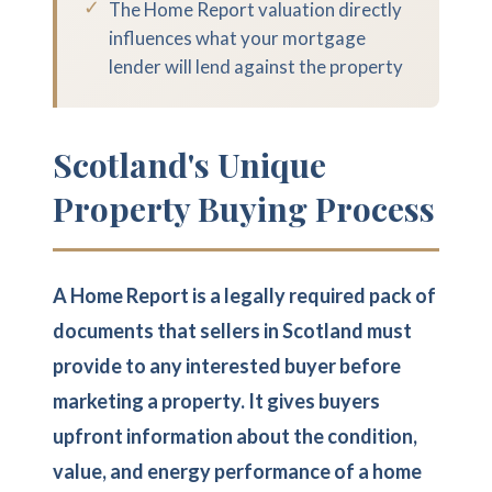
✓
The Home Report valuation directly
influences what your mortgage
lender will lend against the property
Scotland's Unique
Property Buying Process
A Home Report is a legally required pack of
documents that sellers in Scotland must
provide to any interested buyer before
marketing a property. It gives buyers
upfront information about the condition,
value, and energy performance of a home