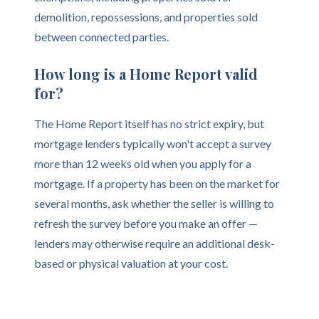
demolition, repossessions, and properties sold
between connected parties.
How long is a Home Report valid
for?
The Home Report itself has no strict expiry, but
mortgage lenders typically won't accept a survey
more than 12 weeks old when you apply for a
mortgage. If a property has been on the market for
several months, ask whether the seller is willing to
refresh the survey before you make an offer —
lenders may otherwise require an additional desk-
based or physical valuation at your cost.