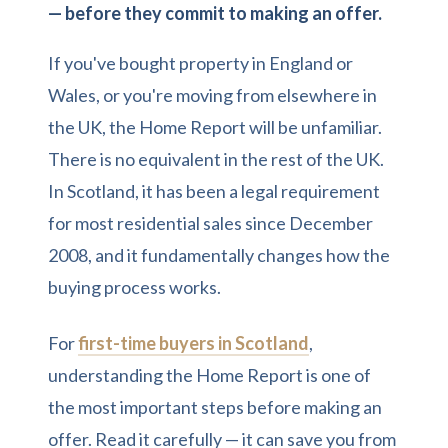
— before they commit to making an offer.
If you've bought property in England or
Wales, or you're moving from elsewhere in
the UK, the Home Report will be unfamiliar.
There is no equivalent in the rest of the UK.
In Scotland, it has been a legal requirement
for most residential sales since December
2008, and it fundamentally changes how the
buying process works.
For
first-time buyers in Scotland
,
understanding the Home Report is one of
the most important steps before making an
offer. Read it carefully — it can save you from