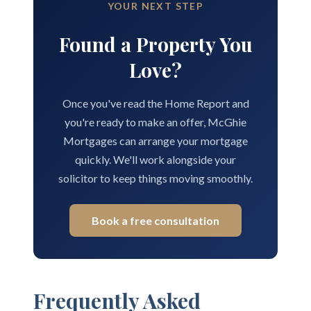
YOUR NEXT STEP
Found a Property You
Love?
Once you've read the Home Report and
you're ready to make an offer, McGhie
Mortgages can arrange your mortgage
quickly. We'll work alongside your
solicitor to keep things moving smoothly.
Book a free consultation
Frequently Asked