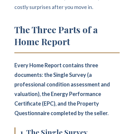
costly surprises after you move in.
The Three Parts of a
Home Report
Every Home Report contains three
documents: the Single Survey (a
professional condition assessment and
valuation), the Energy Performance
Certificate (EPC), and the Property
Questionnaire completed by the seller.
1. The Single Survey