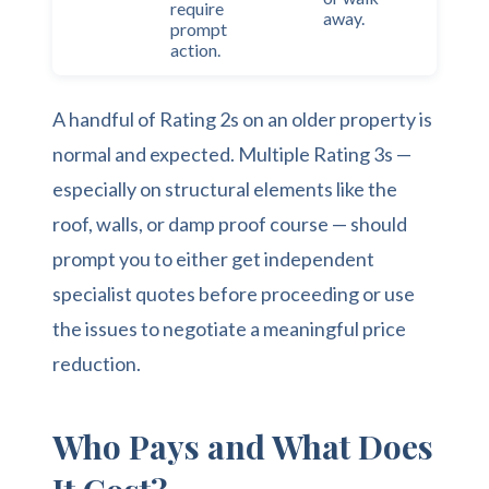
require
away.
prompt
action.
A handful of Rating 2s on an older property is
normal and expected. Multiple Rating 3s —
especially on structural elements like the
roof, walls, or damp proof course — should
prompt you to either get independent
specialist quotes before proceeding or use
the issues to negotiate a meaningful price
reduction.
Who Pays and What Does