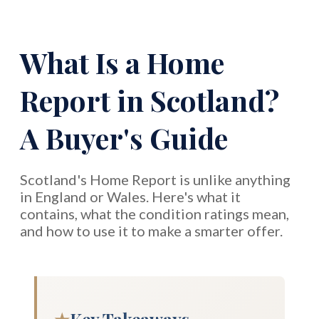
What Is a Home
Report in Scotland?
A Buyer's Guide
Scotland's Home Report is unlike anything
in England or Wales. Here's what it
contains, what the condition ratings mean,
and how to use it to make a smarter offer.