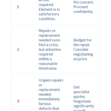
No concern.
required.
1
Proceed
Element is in
confidently.
satisfactory
condition.
Repairs or
replacement
needed soon.
Budget for
Not a crisis,
the repair.
2
but attention
Consider
required
negotiating
within a
on price.
reasonable
timeframe.
Urgent repairs
or
Get
replacement
specialist
needed
quotes.
immediately.
3
Negotiate
Serious
significantly
defects that
or walk