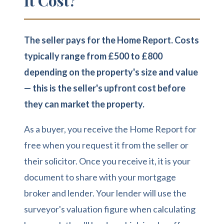
It Cost?
The seller pays for the Home Report. Costs
typically range from £500 to £800
depending on the property's size and value
— this is the seller's upfront cost before
they can market the property.
As a buyer, you receive the Home Report for
free when you request it from the seller or
their solicitor. Once you receive it, it is your
document to share with your mortgage
broker and lender. Your lender will use the
surveyor's valuation figure when calculating