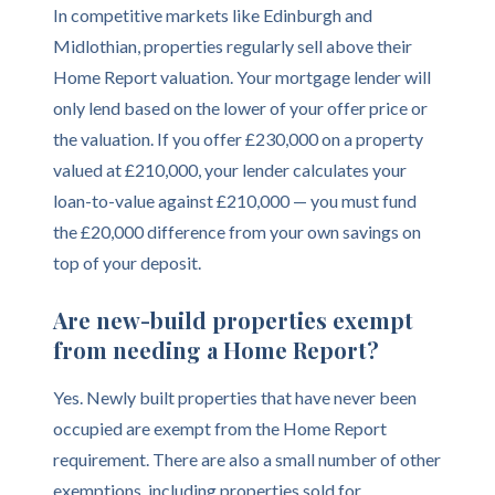
In competitive markets like Edinburgh and
Midlothian, properties regularly sell above their
Home Report valuation. Your mortgage lender will
only lend based on the lower of your offer price or
the valuation. If you offer £230,000 on a property
valued at £210,000, your lender calculates your
loan-to-value against £210,000 — you must fund
the £20,000 difference from your own savings on
top of your deposit.
Are new-build properties exempt
from needing a Home Report?
Yes. Newly built properties that have never been
occupied are exempt from the Home Report
requirement. There are also a small number of other
exemptions, including properties sold for