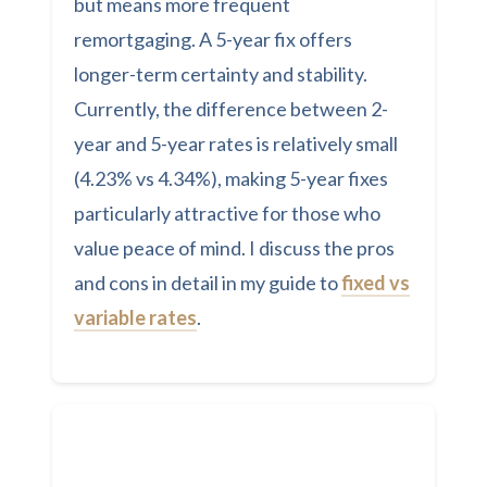
but means more frequent
remortgaging. A 5-year fix offers
longer-term certainty and stability.
Currently, the difference between 2-
year and 5-year rates is relatively small
(4.23% vs 4.34%), making 5-year fixes
particularly attractive for those who
value peace of mind. I discuss the pros
and cons in detail in my guide to
fixed vs
variable rates
.