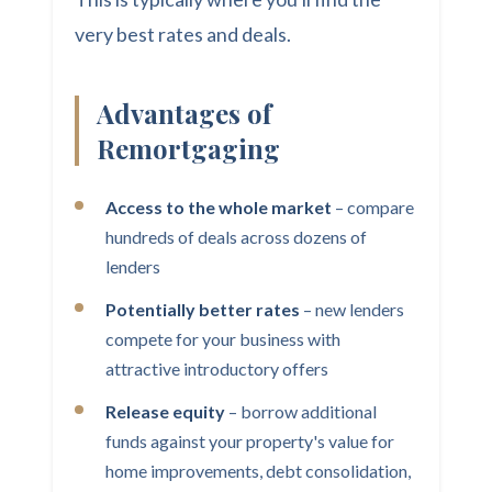
very best rates and deals.
Advantages of
Remortgaging
Access to the whole market
– compare
hundreds of deals across dozens of
lenders
Potentially better rates
– new lenders
compete for your business with
attractive introductory offers
Release equity
– borrow additional
funds against your property's value for
home improvements, debt consolidation,