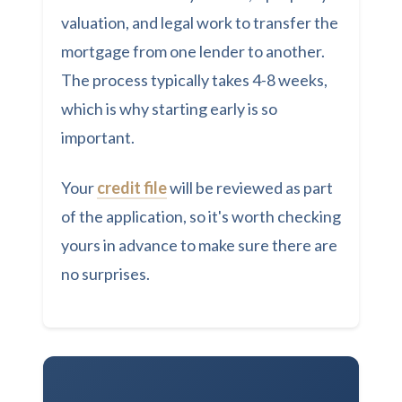
valuation, and legal work to transfer the
mortgage from one lender to another.
The process typically takes 4-8 weeks,
which is why starting early is so
important.
Your
credit file
will be reviewed as part
of the application, so it's worth checking
yours in advance to make sure there are
no surprises.