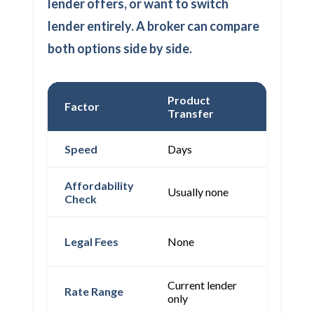
lender offers, or want to switch
lender entirely. A broker can compare
both options side by side.
Product
Factor
Remort
Transfer
Speed
Days
4-8 wee
Affordability
Full
Usually none
Check
assessm
Often fr
Legal Fees
None
(lender-
Current lender
Whole
Rate Range
only
market