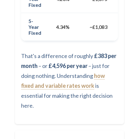
Fixed
5-
Year
4.34%
~£1,083
~£12,
Fixed
That's a difference of roughly
£383 per
month
– or
£4,596 per year
– just for
doing nothing. Understanding
how
fixed and variable rates work
is
essential for making the right decision
here.