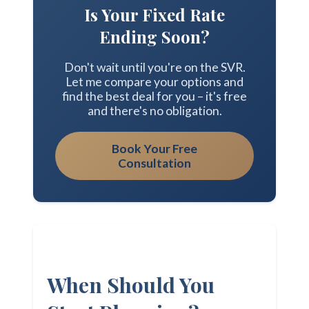
Is Your Fixed Rate
Ending Soon?
Don't wait until you're on the SVR.
Let me compare your options and
find the best deal for you – it's free
and there's no obligation.
Book Your Free
Consultation
When Should You