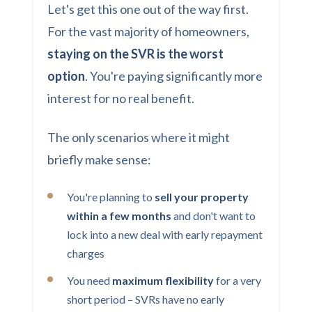
Let's get this one out of the way first.
For the vast majority of homeowners,
staying on the SVR is the worst
option
. You're paying significantly more
interest for no real benefit.
The only scenarios where it might
briefly make sense:
You're planning to
sell your property
within a few months
and don't want to
lock into a new deal with early repayment
charges
You need
maximum flexibility
for a very
short period – SVRs have no early