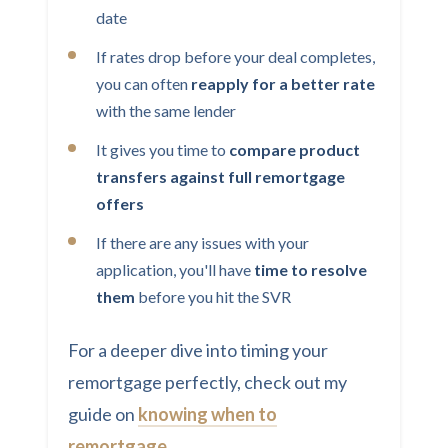
date
If rates drop before your deal completes,
you can often
reapply for a better rate
with the same lender
It gives you time to
compare product
transfers against full remortgage
offers
If there are any issues with your
application, you'll have
time to resolve
them
before you hit the SVR
For a deeper dive into timing your
remortgage perfectly, check out my
guide on
knowing when to
remortgage
.