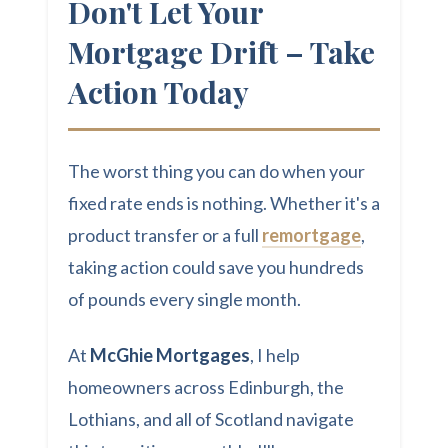
Don't Let Your
Mortgage Drift – Take
Action Today
The worst thing you can do when your
fixed rate ends is nothing. Whether it's a
product transfer or a full
remortgage
,
taking action could save you hundreds
of pounds every single month.
At
McGhie Mortgages
, I help
homeowners across Edinburgh, the
Lothians, and all of Scotland navigate