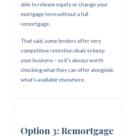
able to release equity or change your
mortgage term without a full
remortgage.
That said, some lenders offer very
competitive retention deals to keep
your business – so it's always worth
checking what they can offer alongside
what's available elsewhere.
Option 3: Remortgage