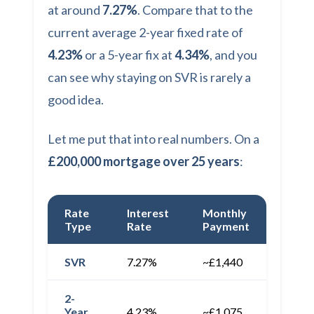
at around
7.27%
. Compare that to the
current average 2-year fixed rate of
4.23%
or a 5-year fix at
4.34%
, and you
can see why staying on SVR is rarely a
good idea.
Let me put that into real numbers. On a
£200,000 mortgage over 25 years
:
Rate
Interest
Monthly
Annua
Type
Rate
Payment
Cost
SVR
7.27%
~£1,440
~£17,
2-
Year
4.23%
~£1,075
~£12,