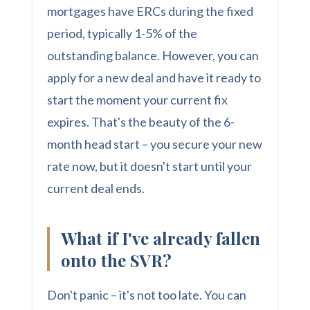
mortgages have ERCs during the fixed
period, typically 1-5% of the
outstanding balance. However, you can
apply for a new deal and have it ready to
start the moment your current fix
expires. That's the beauty of the 6-
month head start – you secure your new
rate now, but it doesn't start until your
current deal ends.
What if I've already fallen
onto the SVR?
Don't panic – it's not too late. You can