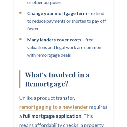
or other purposes
Change your mortgage term
– extend
to reduce payments or shorten to pay off
faster
Many lenders cover costs
– free
valuations and legal work are common
with remortgage deals
What's Involved in a
Remortgage?
Unlike a product transfer,
remortgaging to a new lender
requires
a
full mortgage application
. This
means affordability checks, a property