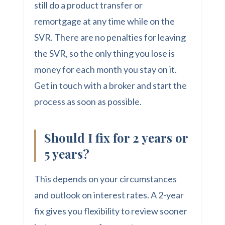
still do a product transfer or
remortgage at any time while on the
SVR. There are no penalties for leaving
the SVR, so the only thing you lose is
money for each month you stay on it.
Get in touch with a broker and start the
process as soon as possible.
Should I fix for 2 years or
5 years?
This depends on your circumstances
and outlook on interest rates. A 2-year
fix gives you flexibility to review sooner