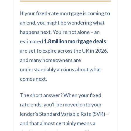
If your fixed-rate mortgage is coming to
an end, you might be wondering what
happens next. You're not alone – an
estimated
1.8 million mortgage deals
are set to expire across the UK in 2026,
and many homeowners are
understandably anxious about what
comes next.
The short answer? When your fixed
rate ends, you'll be moved onto your
lender's Standard Variable Rate (SVR) –
and that almost certainly means a