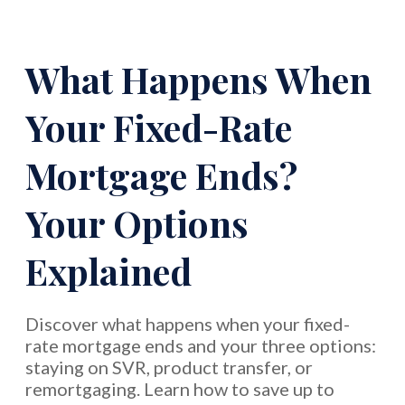
What Happens When
Your Fixed-Rate
Mortgage Ends?
Your Options
Explained
Discover what happens when your fixed-
rate mortgage ends and your three options:
staying on SVR, product transfer, or
remortgaging. Learn how to save up to