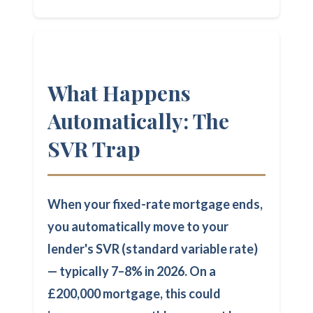
What Happens
Automatically: The
SVR Trap
When your fixed-rate mortgage ends,
you automatically move to your
lender's SVR (standard variable rate)
— typically 7–8% in 2026. On a
£200,000 mortgage, this could