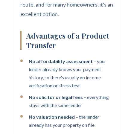
route, and for many homeowners, it's an
excellent option.
Advantages of a Product
Transfer
No affordability assessment
– your
lender already knows your payment
history, so there's usually no income
verification or stress test
No solicitor or legal fees
– everything
stays with the same lender
No valuation needed
– the lender
already has your property on file