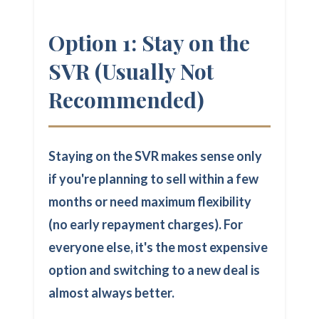
Option 1: Stay on the
SVR (Usually Not
Recommended)
Staying on the SVR makes sense only
if you're planning to sell within a few
months or need maximum flexibility
(no early repayment charges). For
everyone else, it's the most expensive
option and switching to a new deal is
almost always better.