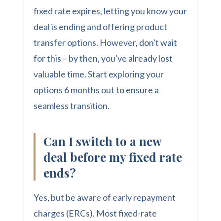
fixed rate expires, letting you know your
deal is ending and offering product
transfer options. However, don't wait
for this – by then, you've already lost
valuable time. Start exploring your
options 6 months out to ensure a
seamless transition.
Can I switch to a new
deal before my fixed rate
ends?
Yes, but be aware of early repayment
charges (ERCs). Most fixed-rate