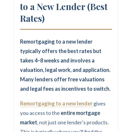
to a New Lender (Best
Rates)
Remortgaging to a new lender
typically offers the best rates but
takes 4–8 weeks and involves a
valuation, legal work, and application.
Many lenders offer free valuations
and legal fees as incentives to switch.
Remortgaging to a new lender
gives
you access to the
entire mortgage
market
, not just one lender's products.
This is typically where you'll find the