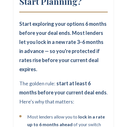
Start Planning?
Start exploring your options 6 months
before your deal ends. Most lenders
let you lock in a new rate 3–6 months
in advance — so you're protected if
rates rise before your current deal
expires.
The golden rule:
start at least 6
months before your current deal ends
.
Here's why that matters:
Most lenders allow you to
lock in a rate
up to 6 months ahead
of your switch