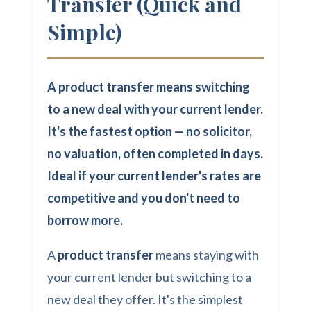
Transfer (Quick and
Simple)
A product transfer means switching
to a new deal with your current lender.
It's the fastest option — no solicitor,
no valuation, often completed in days.
Ideal if your current lender's rates are
competitive and you don't need to
borrow more.
A
product transfer
means staying with
your current lender but switching to a
new deal they offer. It's the simplest