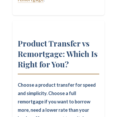
Product Transfer vs
Remortgage: Which Is
Right for You?
Choose a product transfer for speed
and simplicity. Choose a full
remortgage if you want to borrow
more, need a lower rate than your