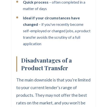
Quick process
– often completed in a
matter of days
Ideal if your circumstances have
changed
– if you've recently become
self-employed or changed jobs, a product
transfer avoids the scrutiny of a full
application
Disadvantages of a
Product Transfer
The main downside is that you're limited
to your current lender's range of
products. They may not offer the best
rates on the market, and you won't be