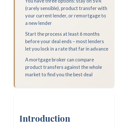
You have three options: stay on SVR
(rarely sensible), product transfer with
your current lender, or remortgage to
a new lender
Start the process at least 6 months
before your deal ends – most lenders
let you lock in a rate that far in advance
A mortgage broker can compare
product transfers against the whole
market to find you the best deal
Introduction