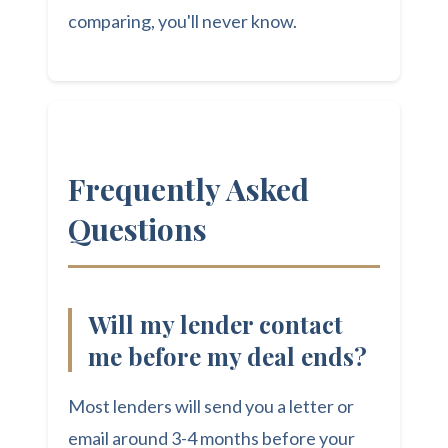
comparing, you'll never know.
Frequently Asked
Questions
Will my lender contact
me before my deal ends?
Most lenders will send you a letter or
email around 3-4 months before your