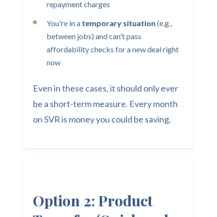
repayment charges
You're in a
temporary situation
(e.g.,
between jobs) and can't pass
affordability checks for a new deal right
now
Even in these cases, it should only ever
be a short-term measure. Every month
on SVR is money you could be saving.
Option 2: Product