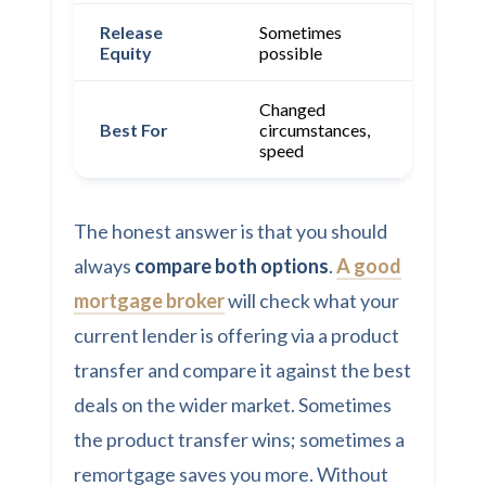
Release
Sometimes
Yes
Equity
possible
Changed
Best rat
Best For
circumstances,
equity
speed
release
The honest answer is that you should
always
compare both options
.
A good
mortgage broker
will check what your
current lender is offering via a product
transfer and compare it against the best
deals on the wider market. Sometimes
the product transfer wins; sometimes a
remortgage saves you more. Without