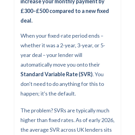
increase your monthly payment by
£300–£500 compared to a new fixed
deal.
When your fixed-rate period ends –
whether it was a 2-year, 3-year, or 5-
year deal – your lender will
automatically move you onto their
Standard Variable Rate (SVR)
. You
don't need to do anything for this to
happen; it's the default.
The problem? SVRs are typically much
higher than fixed rates. As of early 2026,
the average SVR across UK lenders sits