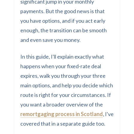
significant jump in your monthly
payments. But the good news is that
you have options, and if you act early
enough, the transition can be smooth
and even save you money.
In this guide, I'll explain exactly what
happens when your fixed-rate deal
expires, walk you through your three
main options, and help you decide which
route is right for your circumstances. If
you want a broader overview of the
remortgaging process in Scotland
, I've
covered that in a separate guide too.