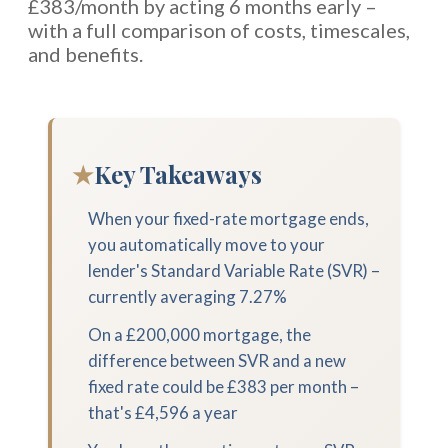
£383/month by acting 6 months early –
with a full comparison of costs, timescales,
and benefits.
★
Key Takeaways
When your fixed-rate mortgage ends,
you automatically move to your
lender's Standard Variable Rate (SVR) –
currently averaging 7.27%
On a £200,000 mortgage, the
difference between SVR and a new
fixed rate could be £383 per month –
that's £4,596 a year